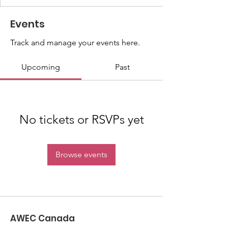
Events
Track and manage your events here.
Upcoming
Past
No tickets or RSVPs yet
Browse events
AWEC Canada