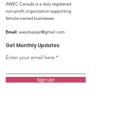
AWEC Canada is a duly registered
non-profit organization supporting
female-owned businesses.
Email
:
awecbazaar@gmail.com
Get Monthly Updates
Enter your email here
Sign Up!