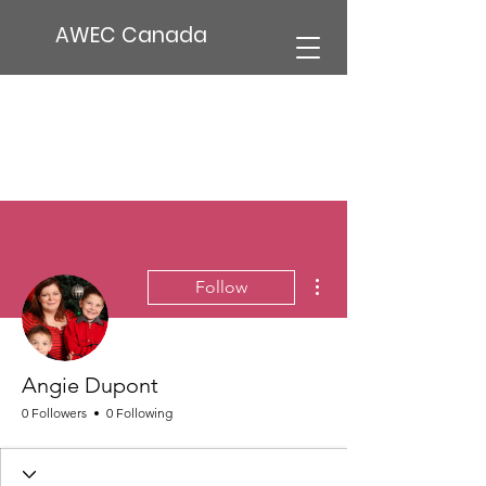
AWEC Canada
More actions
Follow
Angie Dupont
0 Followers
0 Following