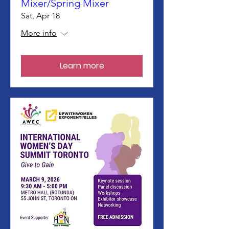
Mixer/Spring Mixer
Sat, Apr 18
More info
Learn more