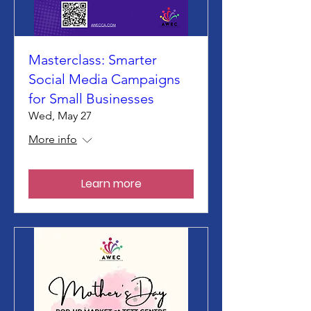
Masterclass: Smarter
Social Media Campaigns
for Small Businesses
Wed, May 27
More info
Learn more