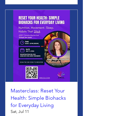
Masterclass: Reset Your
Health: Simple Biohacks
for Everyday Living
Sat, Jul 11