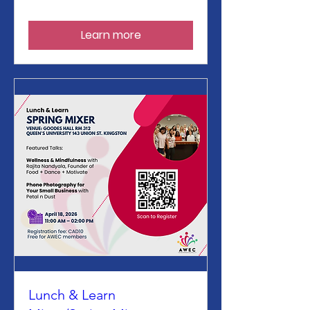
Learn more
Lunch & Learn