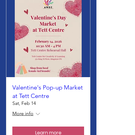
Valentine's Pop-up Market
at Tett Centre
Sat, Feb 14
More info
Learn more