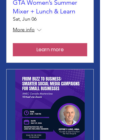
GTA Women’s Summer
Mixer + Lunch & Learn
Sat, Jun 06
More info
Learn more