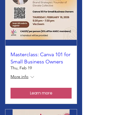
Masterclass: Canva 101 for
Small Business Owners
Thu, Feb 19
More info
Learn more