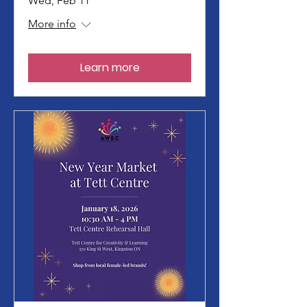
Wed, Feb 11
More info
Learn more