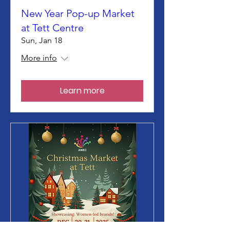
New Year Pop-up Market
at Tett Centre
Sun, Jan 18
More info
Learn more