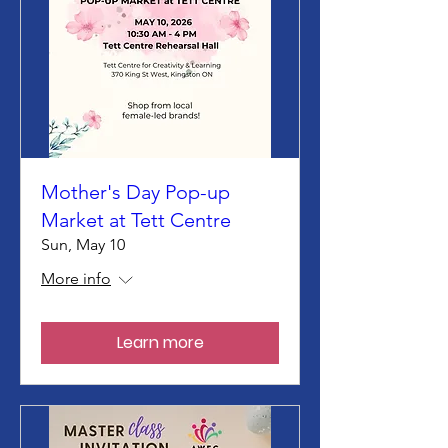
Mother's Day Pop-up
Market at Tett Centre
Sun, May 10
More info
Learn more