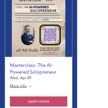
Masterclass: The AI-
Powered Solopreneur
Wed, Apr 29
More info
Learn more