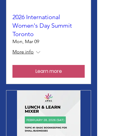
2026 International
Women's Day Summit
Toronto
Mon, Mar 09
More info
Learn more