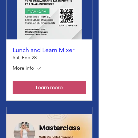
Lunch and Learn Mixer
Sat, Feb 28
More info
Learn more