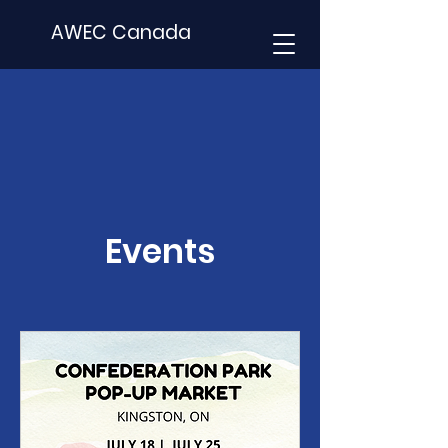
AWEC Canada
Events