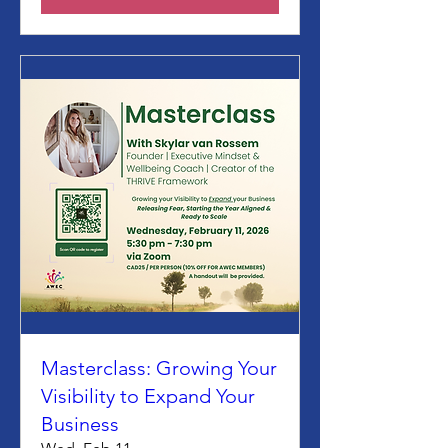
Masterclass: Growing Your
Visibility to Expand Your
Business