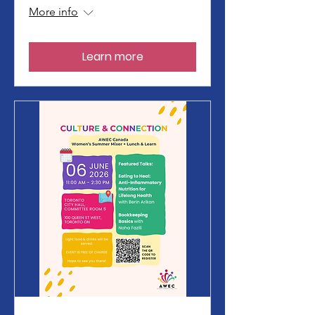
More info
Learn more