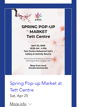
Spring Pop-up Market at
Tett Centre
Sat, Apr 25
More info