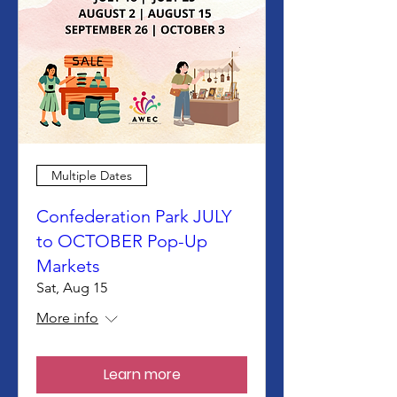
Multiple Dates
Confederation Park JULY
to OCTOBER Pop-Up
Markets
Sat, Aug 15
More info
Learn more