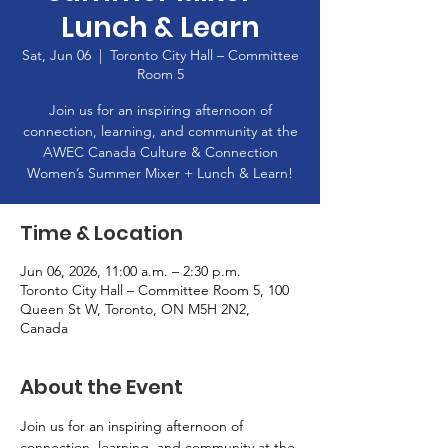
Lunch & Learn
Sat, Jun 06
  |  
Toronto City Hall – Committee
Room 5
Join us for an inspiring afternoon of
connection, learning, and community at the
AWEC Canada Culture & Connection
Women’s Summer Mixer + Lunch & Learn!
Time & Location
Jun 06, 2026, 11:00 a.m. – 2:30 p.m.
Toronto City Hall – Committee Room 5, 100
Queen St W, Toronto, ON M5H 2N2,
Canada
About the Event
Join us for an inspiring afternoon of 
connection, learning, and community at the 