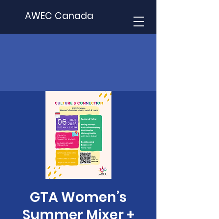
AWEC Canada
GTA Women’s
Summer Mixer +