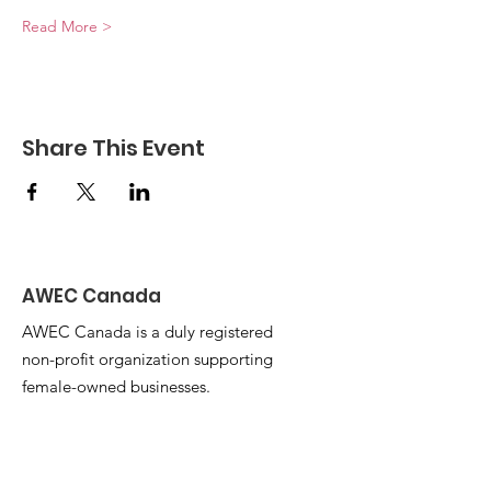
Read More >
Share This Event
AWEC Canada
AWEC Canada is a duly registered
non-profit organization supporting
female-owned businesses.
Email
:
awecbazaar@gmail.com