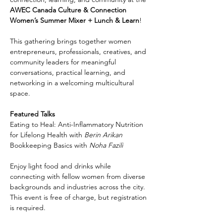
AWEC Canada Culture & Connection 
Women’s Summer Mixer + Lunch & Learn
!
This gathering brings together women 
entrepreneurs, professionals, creatives, and 
community leaders for meaningful 
conversations, practical learning, and 
networking in a welcoming multicultural 
space.
Featured Talks
Eating to Heal: Anti-Inflammatory Nutrition 
for Lifelong Health with 
Berin Arikan
Bookkeeping Basics with 
Noha Fazili
Enjoy light food and drinks while 
connecting with fellow women from diverse 
backgrounds and industries across the city. 
This event is free of charge, but registration 
is required.