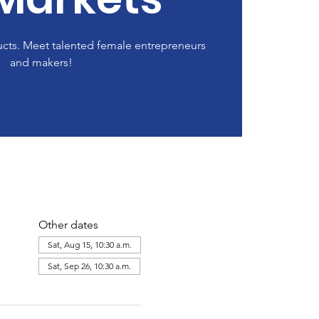
cts. Meet talented female entrepreneurs
and makers!
Other dates
Sat, Aug 15, 10:30 a.m.
Sat, Sep 26, 10:30 a.m.