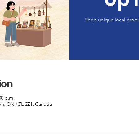
Shop unique local produ
ion
00 p.m.
on, ON K7L 2Z1, Canada