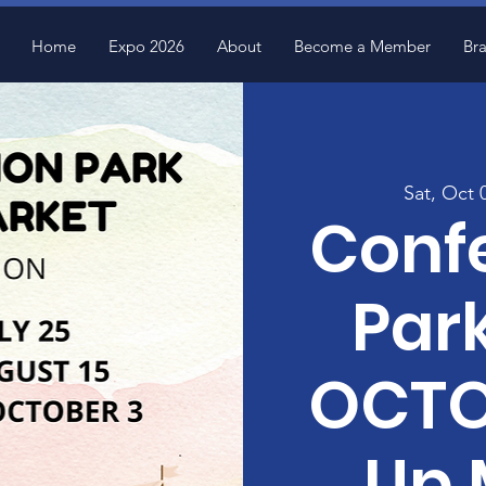
Home
Expo 2026
About
Become a Member
Br
Sat, Oct 
Conf
Park
OCTO
Up 