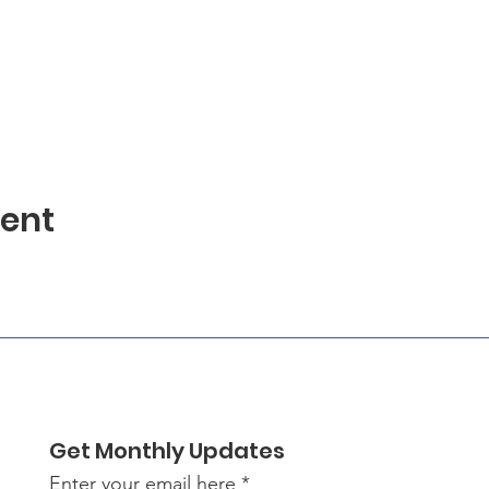
vent
Get Monthly Updates
Enter your email here