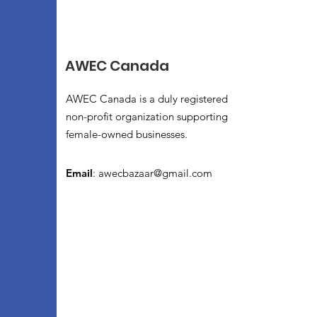
AWEC Canada
AWEC Canada is a duly registered
non-profit organization supporting
female-owned businesses.
Email
:
awecbazaar@gmail.com