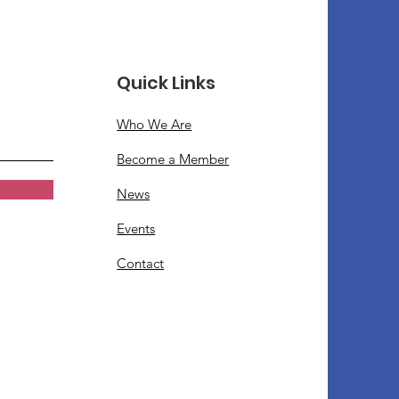
Quick Links
Who We Are
Become a Member
News
Events
Contact