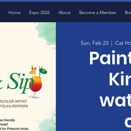
Home
Expo 2026
About
Become a Member
Br
Sun, Feb 23
  |  
Cat Ho
Pain
Ki
wat