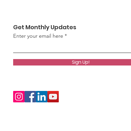
Get Monthly Updates
Enter your email here
Sign Up!