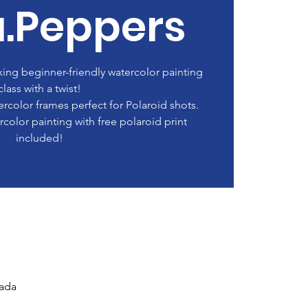
a.Peppers
axing beginner-friendly watercolor painting
class with a twist!
rcolor frames perfect for Polaroid shots.
color painting with free polaroid print
included!
nada