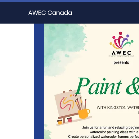
AWEC Canada