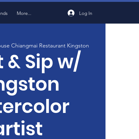
Log In
ands
More...
use Chiangmai Restaurant Kingston
t & Sip w/
ngston
ercolor
artist