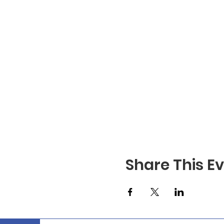
Share This E