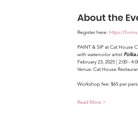
About the Ev
Register here: 
https://for
PAINT & SIP at Cat House C
with watercolor artist 
Polka.
February 23, 2025 | 2:00 - 4:
Venue: Cat House Restauran
Workshop fee: $65 per per
Read More >