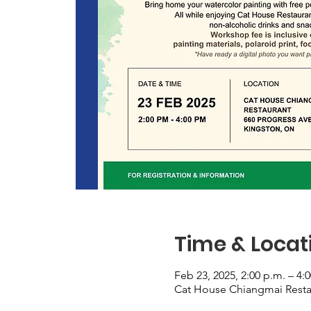
Time & Locat
Feb 23, 2025, 2:00 p.m. – 4:
Cat House Chiangmai Resta