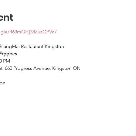
ent
ms.gle/R63mQHj38ZuzQPVc7
hiangMai Restaurant Kingston
Peppers
00 PM
t, 660 Progress Avenue, Kingston ON
son