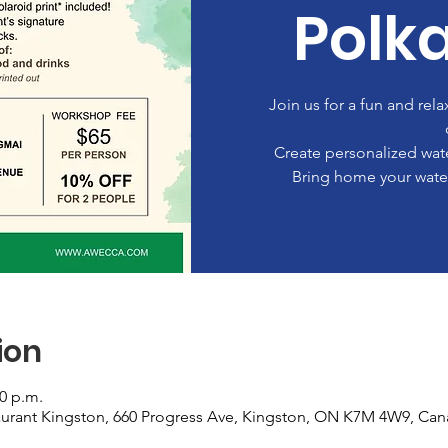
Polk
Join us for a fun and rel
Create personalized wate
Bring home your water
ion
00 p.m.
urant Kingston, 660 Progress Ave, Kingston, ON K7M 4W9, Ca