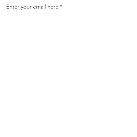
Enter your email here
Sign Up!
Quick Links
Who We Are
Become a Member
News