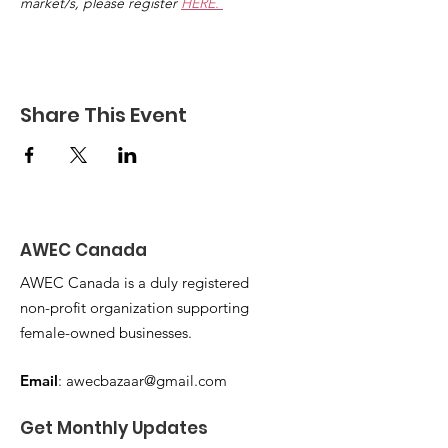
market/s, please register 
HERE. 
Share This Event
AWEC Canada
AWEC Canada is a duly registered
non-profit organization supporting
female-owned businesses.
Email
:
awecbazaar@gmail.com
Get Monthly Updates