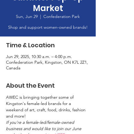
Market
Sun, Jun 29
  |  
Confederation Park
Shop and support women-owned brands!
Time & Location
Jun 29, 2025, 10:30 a.m. – 4:00 p.m.
Confederation Park, Kingston, ON K7L 2Z1,
Canada
About the Event
AWEC is bringing together some of 
Kingston's female-led brands for a 
weekend of art, craft, food, drinks, fashion 
and more!
If you're a female-led/female-owned 
business and would like to join our June 