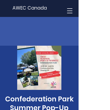
AWEC Canada
Confederation Park
Summer Pop-Up