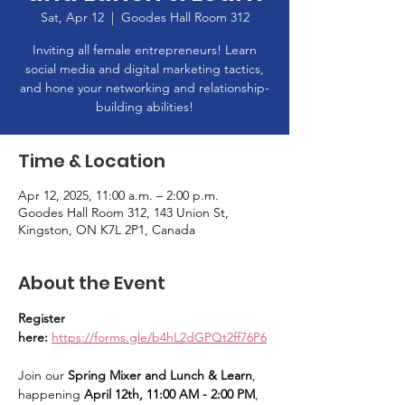
Sat, Apr 12
  |  
Goodes Hall Room 312
Inviting all female entrepreneurs! Learn
social media and digital marketing tactics,
and hone your networking and relationship-
building abilities!
Time & Location
Apr 12, 2025, 11:00 a.m. – 2:00 p.m.
Goodes Hall Room 312, 143 Union St,
Kingston, ON K7L 2P1, Canada
About the Event
Register 
here: 
https://forms.gle/b4hL2dGPQt2ff76P6
Join our 
Spring Mixer and Lunch & Learn
, 
happening 
April 12th, 11:00 AM - 2:00 PM
, 