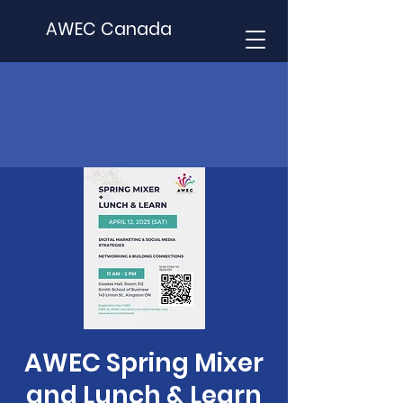
AWEC Canada
AWEC Spring Mixer
and Lunch & Learn