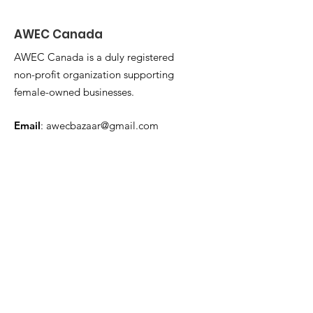
AWEC Canada
AWEC Canada is a duly registered
non-profit organization supporting
female-owned businesses.
Email
:
awecbazaar@gmail.com
Get Monthly Updates
Enter your email here
Sign Up!