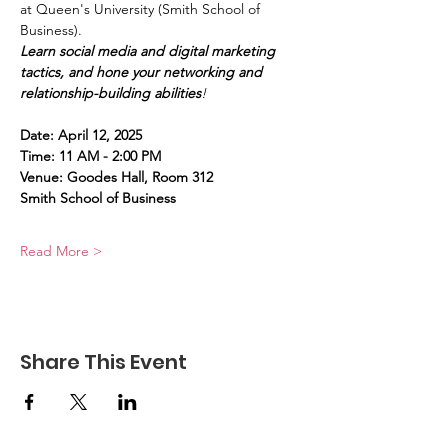
at Queen's University (Smith School of 
Business). 
Learn social media and digital marketing 
tactics, and hone your networking and 
relationship-building abilities
!
Date: April 12, 2025
Time: 11 AM - 2:00 PM
Venue: Goodes Hall, Room 312
Smith School of Business
Read More >
Share This Event