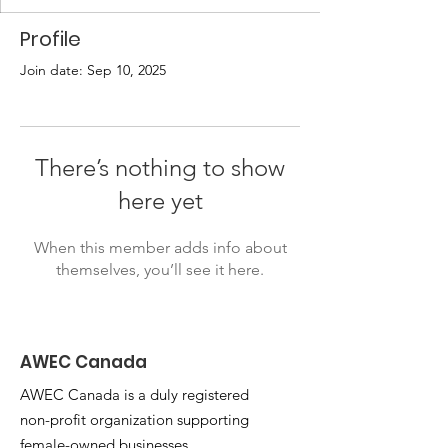
Profile
Join date: Sep 10, 2025
There’s nothing to show
here yet
When this member adds info about
themselves, you’ll see it here.
AWEC Canada
AWEC Canada is a duly registered
non-profit organization supporting
female-owned businesses.