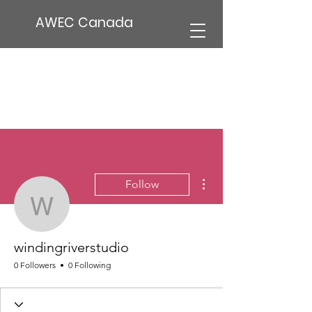
AWEC Canada
More actions
Follow
windingriverstudio
windingriverstudio
0 Followers
0 Following