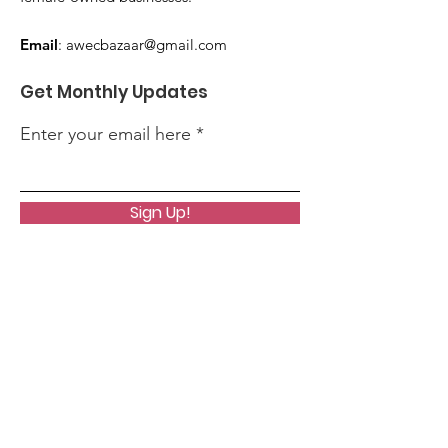
Email
:
awecbazaar@gmail.com
Get Monthly Updates
Enter your email here
Sign Up!
Quick Links