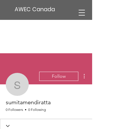
AWEC Canada
More actions
Follow
sumitamendiratta
sumitamendiratta
0 Followers
0 Following