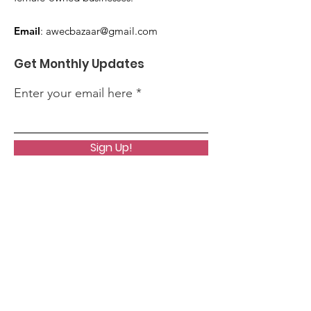
Email
:
awecbazaar@gmail.com
Get Monthly Updates
Enter your email here
Sign Up!
Quick Links