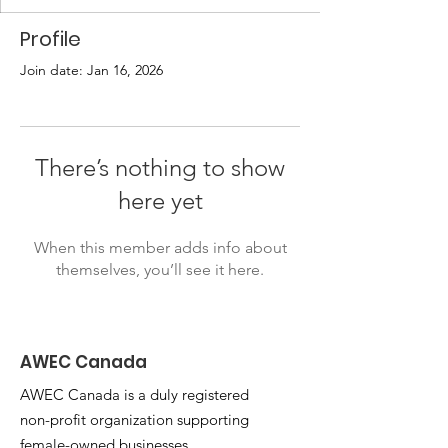
Profile
Join date: Jan 16, 2026
There’s nothing to show
here yet
When this member adds info about
themselves, you’ll see it here.
AWEC Canada
AWEC Canada is a duly registered
non-profit organization supporting
female-owned businesses.