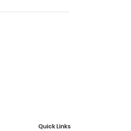
Quick Links