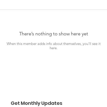
There’s nothing to show here yet
When this member adds info about themselves, you’ll see it
here.
Get Monthly Updates