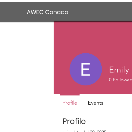
AWEC Canada
Emily
0
Follower
Profile
Events
Profile