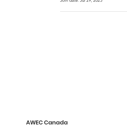
Join date: Jul 29, 2025
AWEC Canada