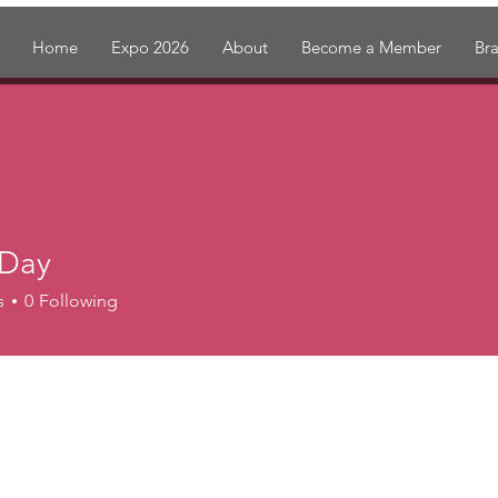
Home
Expo 2026
About
Become a Member
Br
 Day
s
0
Following