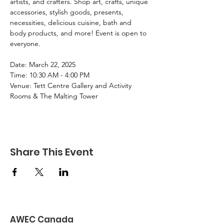
artists, and crafters. Shop art, crafts, unique 
accessories, stylish goods, presents, 
necessities, delicious cuisine, bath and 
body products, and more! Event is open to 
everyone. 
Date: March 22, 2025
Time: 10:30 AM - 4:00 PM
Venue: Tett Centre Gallery and Activity 
Rooms & The Malting Tower
Share This Event
AWEC Canada