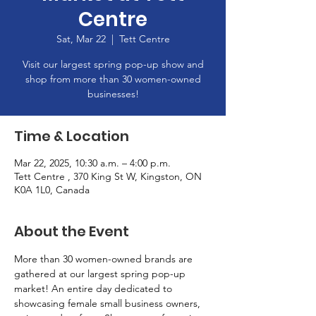
Centre
Sat, Mar 22
  |  
Tett Centre
Visit our largest spring pop-up show and
shop from more than 30 women-owned
businesses!
Time & Location
Mar 22, 2025, 10:30 a.m. – 4:00 p.m.
Tett Centre , 370 King St W, Kingston, ON
K0A 1L0, Canada
About the Event
More than 30 women-owned brands are 
gathered at our largest spring pop-up 
market! An entire day dedicated to 
showcasing female small business owners, 