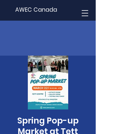
AWEC Canada
Spring Pop-up
Market at Tett