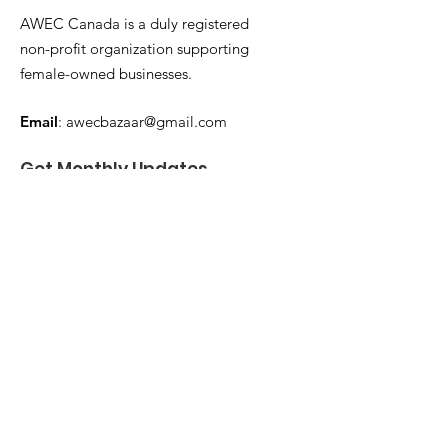
AWEC Canada is a duly registered
non-profit organization supporting
female-owned businesses.
Email
:
awecbazaar@gmail.com
Get Monthly Updates
Enter your email here
Sign Up!